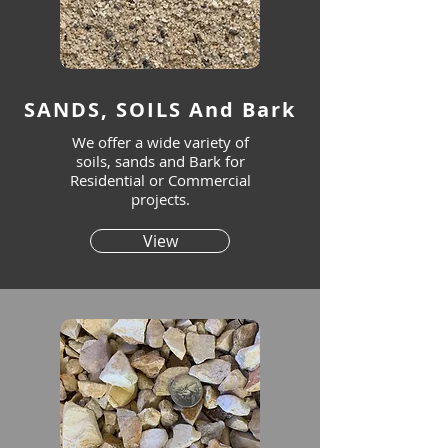
SANDS, SOILS And Bark
We offer a wide variety of
soils, sands and Bark for
Residential or Commercial
projects.
View