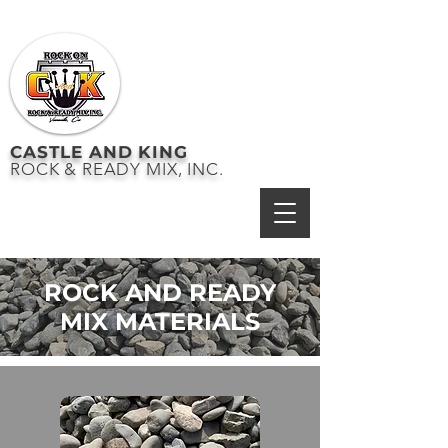
CASTLE AND KING
ROCK & READY MIX, INC.
ROCK AND READY
MIX MATERIALS