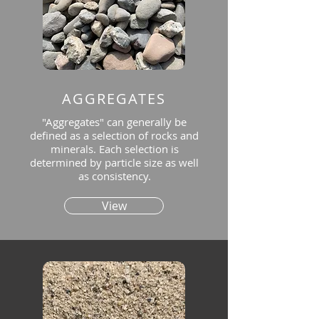
AGGREGATES
"Aggregates" can generally be
defined as a selection of rocks and
minerals. Each selection is
determined by particle size as well
as consistency.
View