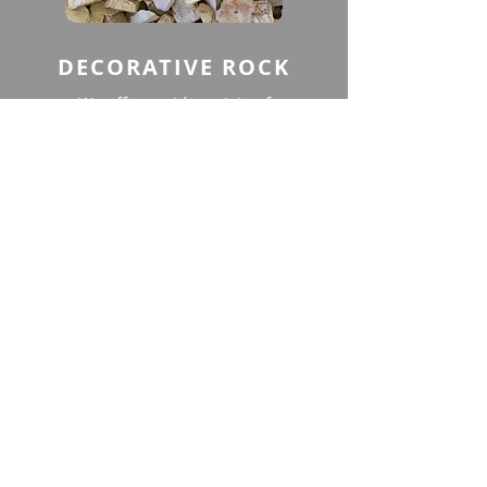
DECORATIVE ROCK
We offer a wide variety of
Decorative Rock that is all natural
and has multiple uses. It can be
used for mulch, ground cover,
driveways, filler around pools and
patios, and much more.
View
CONTACT US
BUSINESS HOURS
Phone:
(707) 446-2434
MONDAY - FRIDAY
7 AM to 4:00 PM
Phone:
707-689-6398
Email:
office@rockonck.com
SATURDAY
630 AM to 3:00 PM
Location:
105 Aegean Way
SUNDAY
CLOSED
Vacaville, CA 95687